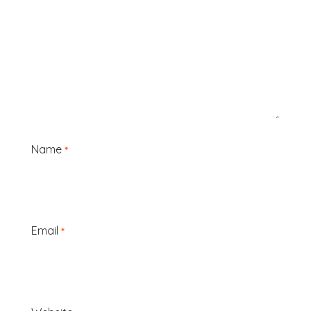
Name
*
Email
*