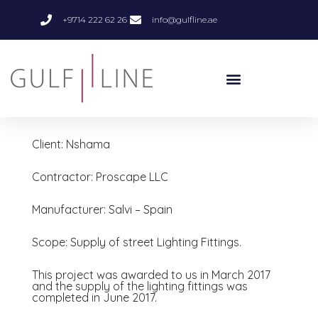
+9714 222 62 26
info@gulfline.ae
Client: Nshama
Contractor: Proscape LLC
Manufacturer: Salvi – Spain
Scope: Supply of street Lighting Fittings.
This project was awarded to us in March 2017
and the supply of the lighting fittings was
completed in June 2017.