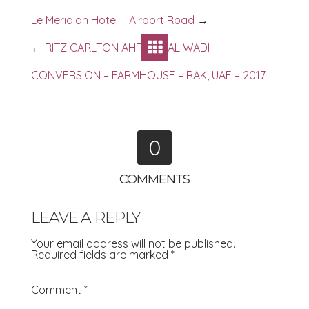
Le Meridian Hotel – Airport Road
→
←
RITZ CARLTON AHRED – AL WADI
CONVERSION – FARMHOUSE – RAK, UAE – 2017
0
COMMENTS
LEAVE A REPLY
Your email address will not be published.
Required fields are marked
*
Comment
*