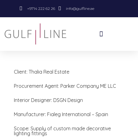
+9714 222 62 26
info@gulfline.ae
Client: Thalia Real Estate
Procurement Agent: Parker Company ME LLC
Interior Designer: DSGN Design
Manufacturer: Fialeg International – Spain
Scope: Supply of custom made decorative
lighting fittings