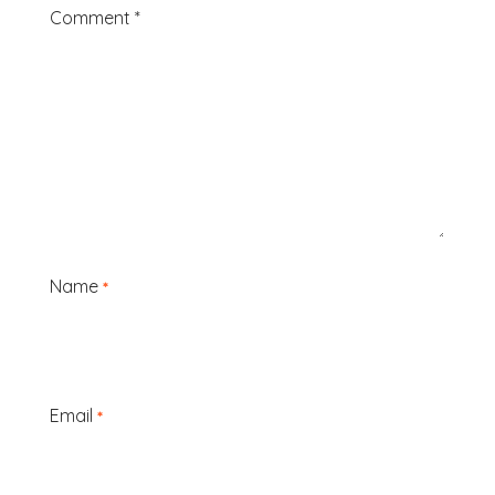
Comment
*
Name
*
Email
*