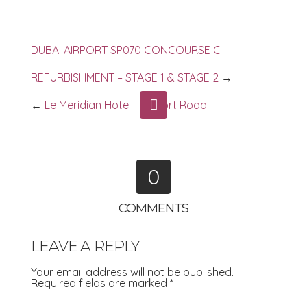
DUBAI AIRPORT SP070 CONCOURSE C
REFURBISHMENT – STAGE 1 & STAGE 2
→
←
Le Meridian Hotel – Airport Road
0
COMMENTS
LEAVE A REPLY
Your email address will not be published.
Required fields are marked
*