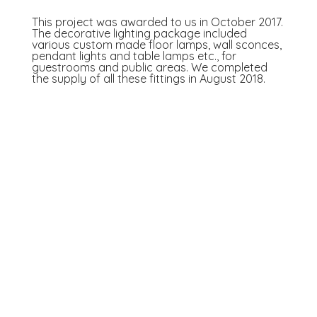
This project was awarded to us in October 2017.
The decorative lighting package included
various custom made floor lamps, wall sconces,
pendant lights and table lamps etc., for
guestrooms and public areas. We completed
the supply of all these fittings in August 2018.