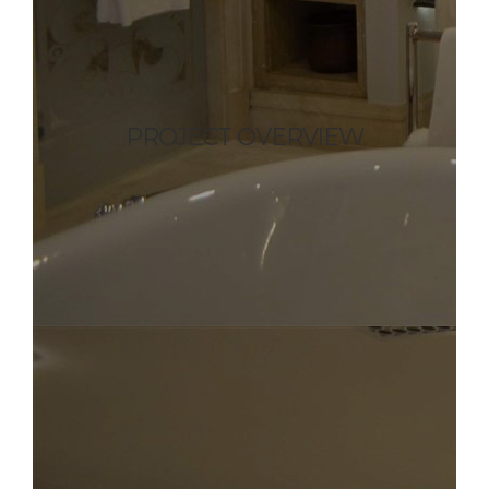
PROJECT OVERVIEW