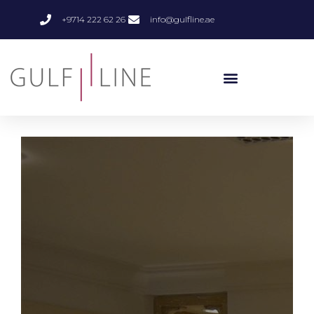
+9714 222 62 26
info@gulfline.ae