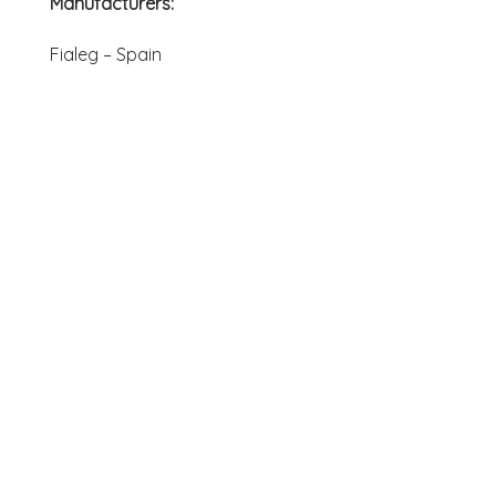
Manufacturers:
Fialeg – Spain