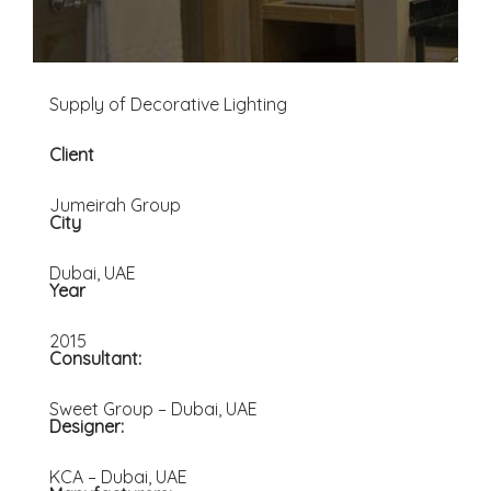
Supply of Decorative Lighting
Client
Jumeirah Group
City
Dubai, UAE
Year
2015
Consultant:
Sweet Group – Dubai, UAE
Designer:
KCA – Dubai, UAE