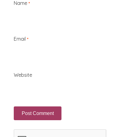
Name
*
Email
*
Website