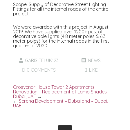
Scope: Supply of Decorative Street Lighting
Fittings for all the internal roads of the entire
project.
We were awarded with this project in August
2019. We have supplied over 1200+ pcs. of
decorative pole lights (4.8 meter poles & 6.3
meter poles) for the internal roads in the first
quarter of 2020.
GARIS TELUK123
NEWS
0 COMMENTS
LIKE
Grosvenor House Tower 2 Apartments
Renovation – Replacement of Lamp Shades –
Dubai, UAE
→
←
Serena Development – Dubailand – Dubai,
UAE