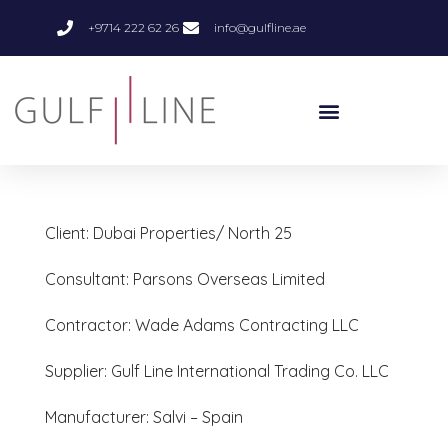
+9714 222 62 26
info@gulfline.ae
Client: Dubai Properties/ North 25
Consultant: Parsons Overseas Limited
Contractor: Wade Adams Contracting LLC
Supplier: Gulf Line International Trading Co. LLC
Manufacturer: Salvi – Spain