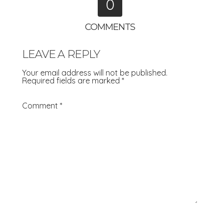
0
COMMENTS
LEAVE A REPLY
Your email address will not be published.
Required fields are marked
*
Comment
*